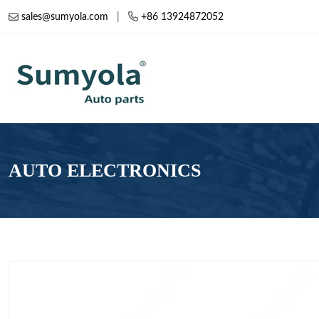
sales@sumyola.com
|
+86 13924872052
AUTO ELECTRONICS