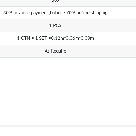
Box
30% advance payment ,balance 70% before shipping
1 PCS
1 CTN = 1 SET =0.12m*0.06m*0.09m
As Require