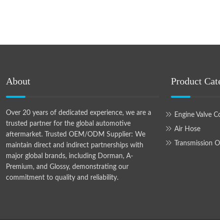
About
Product Cat
Over 20 years of dedicated experience, we are a
Engine Valve C
trusted partner for the global automotive
Air Hose
aftermarket. Trusted OEM/ODM Supplier: We
Transmission O
maintain direct and indirect partnerships with
major global brands, including Dorman, A-
Premium, and Glossy, demonstrating our
commitment to quality and reliability.