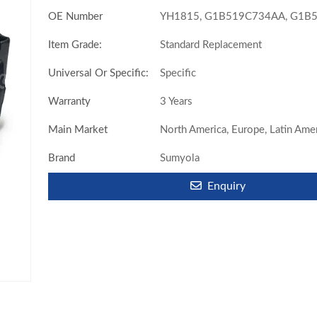
OE Number
YH1815, G1B519C734AA, G1B5
Item Grade:
Standard Replacement
Universal Or Specific:
Specific
Warranty
3 Years
Main Market
North America, Europe, Latin Amer
Brand
Sumyola
Enquiry