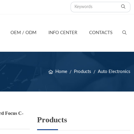
OEM / ODM
INFO CENTER
CONTACTS
Home
Products
Auto Electronics
d Focus C-
Products