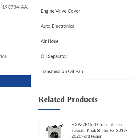
-19C734-AA.
Engine Valve Cover
Auto Electronics
Air Hose
ica.
Oil Separator
Transmission Oil Pan
Related Products
HG9Z7P155D Transmission
Selector Knob Shifter For 2017-
2020 Ford Fusion