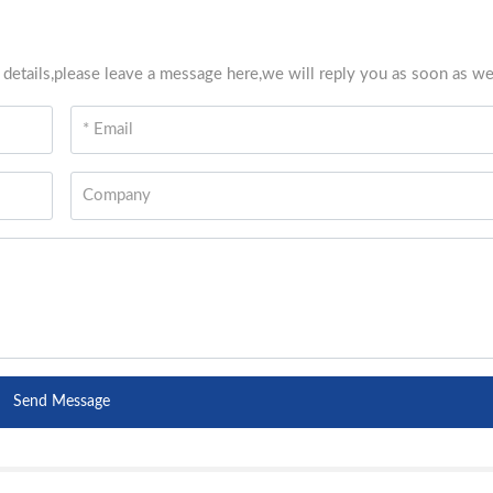
 details,please leave a message here,we will reply you as soon as we
Send Message