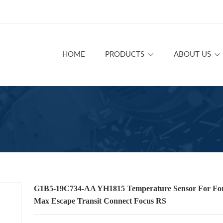
HOME
PRODUCTS
ABOUT US
G1B5-19C734-AA YH1815 Temperature Sensor For For
Max Escape Transit Connect Focus RS