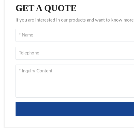
GET A QUOTE
If you are interested in our products and want to know more