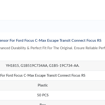
r For Ford Focus C-Max Escape Transit Connect Focus RS
nced Durability & Perfect Fit For The Original. Ensure Reliable Per
YH1815, G1B519C734AA, G1B5-19C734-AA.
For Ford Focus C-Max Escape Transit Connect Focus RS
Plastic
50 PCS