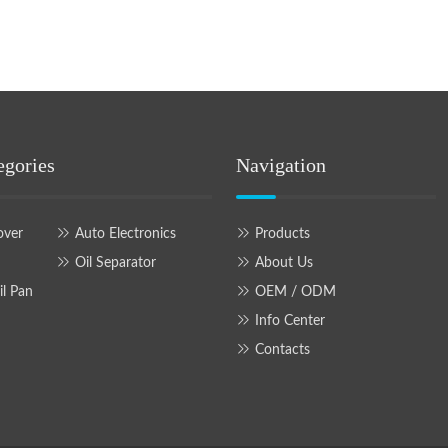
egories
Navigation
over
Auto Electronics
Products
Oil Separator
About Us
il Pan
OEM / ODM
Info Center
Contacts