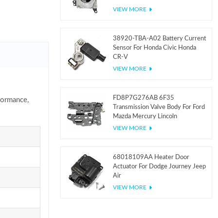
VIEW MORE
38920-TBA-A02 Battery Current
Sensor For Honda Civic Honda
CR-V
VIEW MORE
FD8P7G276AB 6F35
formance,
Transmission Valve Body For Ford
Mazda Mercury Lincoln
VIEW MORE
68018109AA Heater Door
Actuator For Dodge Journey Jeep
Air
VIEW MORE