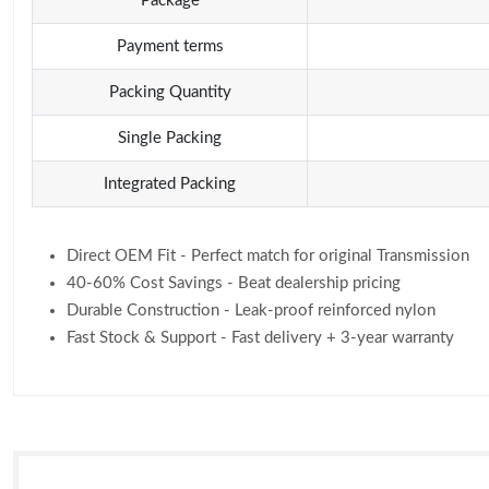
Package
Payment terms
Packing Quantity
Single Packing
Integrated Packing
Direct OEM Fit - Perfect match for original Transmission
40-60% Cost Savings - Beat dealership pricing
Durable Construction - Leak-proof reinforced nylon
Fast Stock & Support - Fast delivery + 3-year warranty