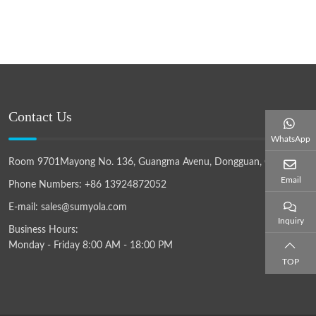
Contact Us
WhatsApp
Room 9701Mayong No. 136, Guangma Avenu, Dongguan, China
Email
Phone Numbers:
+86 13924872052
E-mail:
sales@sumyola.com
Inquiry
Business Hours:
Monday - Friday 8:00 AM - 18:00 PM
TOP