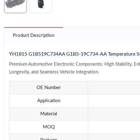
Product Description
YH1815 G1B519C734AA G1B5-19C734-AA Temperature Senso
Premium Automotive Electronic Components: High Stability, Enha
Longevity, and Seamless Vehicle Integration.
OE Number
Application
Material
MOQ