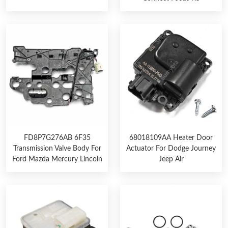
FD8P7G276AB 6F35
68018109AA Heater Door
Transmission Valve Body For
Actuator For Dodge Journey
Ford Mazda Mercury Lincoln
Jeep Air