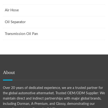
Air Hose
Oil Separator
Transmission Oil Pan
About
Over 20 years of dedicated experience, we are a trusted partner for
the global automotive aftermarket. Trusted OEM/ODM Supplier: We
maintain direct and indirect partnerships with major global brands,
including Dorman, A-Premium, and Glossy, demonstrating our