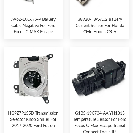
AV6Z-10C679-P Battery
38920-TBA-A02 Battery
Cable Negative For Ford
Current Sensor For Honda
Focus C-MAX Escape
Civic Honda CR-V
HG9Z7P155D Transmission
G1B5-19C734-AA YH1815
Selector Knob Shifter For
Temperature Sensor For Ford
2017-2020 Ford Fusion
Focus C-Max Escape Transit
Connect Focus RS