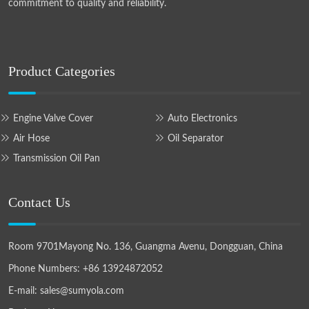
commitment to quality and reliability.
Product Categories
Engine Valve Cover
Auto Electronics
Air Hose
Oil Separator
Transmission Oil Pan
Contact Us
Room 9701Mayong No. 136, Guangma Avenu, Dongguan, China
Phone Numbers:
+86 13924872052
E-mail:
sales@sumyola.com