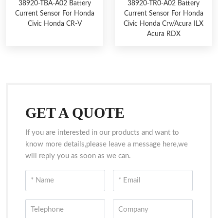
38920-TBA-A02 Battery
38920-TR0-A02 Battery
Current Sensor For Honda
Current Sensor For Honda
Civic Honda CR-V
Civic Honda Crv/Acura ILX
Acura RDX
GET A QUOTE
If you are interested in our products and want to
know more details,please leave a message here,we
will reply you as soon as we can.