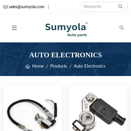
sales@sumyola.com
|
AUTO ELECTRONICS
Home
Products
Auto Electronics