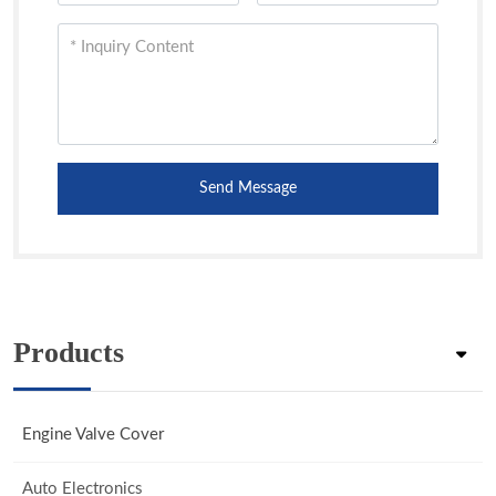
Send Message
Products
Engine Valve Cover
Auto Electronics