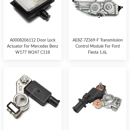
A0008206112 Door Lock
AE8Z-7Z369-F Transmission
Actuator For Mercedes Benz
Control Module For Ford
W177 W247 C118
Fiesta 1.6L